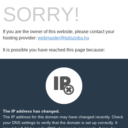
SORRY!
If you are the owner of this website, please contact your
hosting provider:
webmaster@tutiszoba.hu
It is possible you have reached this page because:
The IP address has changed.
The IP address for this domain may have changed recently. Check
your DNS settings to verify that the domain is set up correctly. It