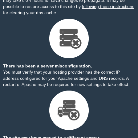
may take 8-24 hours for DNS changes to propagate. It may be
possible to restore access to this site by
following these instructions
for clearing your dns cache.
There has been a server misconfiguration.
You must verify that your hosting provider has the correct IP
address configured for your Apache settings and DNS records. A
restart of Apache may be required for new settings to take effect.
The site may have moved to a different server.