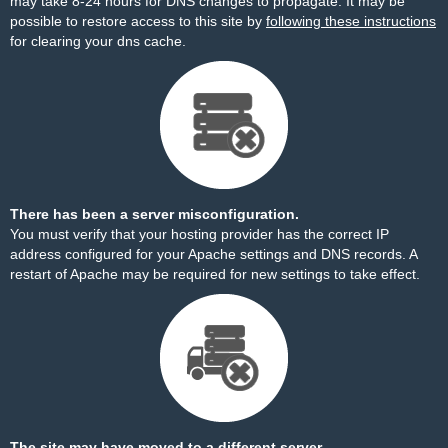
may take 8-24 hours for DNS changes to propagate. It may be
possible to restore access to this site by
following these instructions
for clearing your dns cache.
There has been a server misconfiguration.
You must verify that your hosting provider has the correct IP
address configured for your Apache settings and DNS records. A
restart of Apache may be required for new settings to take effect.
The site may have moved to a different server.