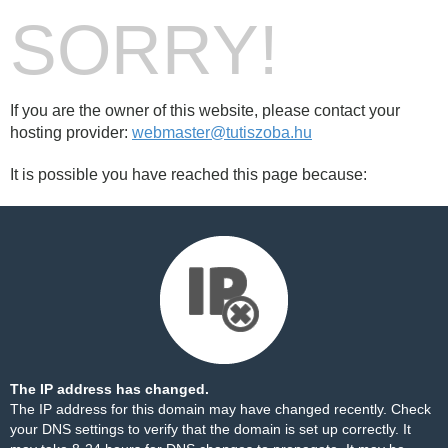
SORRY!
If you are the owner of this website, please contact your
hosting provider:
webmaster@tutiszoba.hu
It is possible you have reached this page because:
The IP address has changed.
The IP address for this domain may have changed recently. Check
your DNS settings to verify that the domain is set up correctly. It