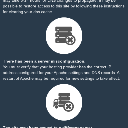
may take 8-24 hours for DNS changes to propagate. It may be
possible to restore access to this site by
following these instructions
for clearing your dns cache.
There has been a server misconfiguration.
You must verify that your hosting provider has the correct IP
address configured for your Apache settings and DNS records. A
restart of Apache may be required for new settings to take effect.
The site may have moved to a different server.