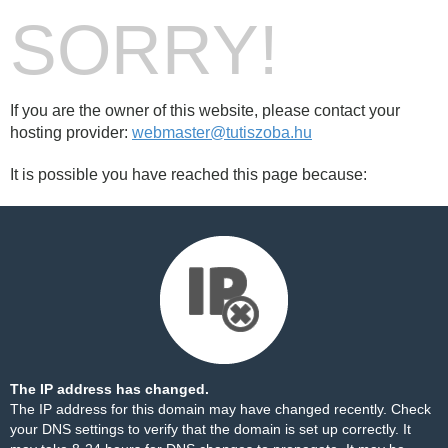
SORRY!
If you are the owner of this website, please contact your
hosting provider:
webmaster@tutiszoba.hu
It is possible you have reached this page because:
The IP address has changed.
The IP address for this domain may have changed recently. Check
your DNS settings to verify that the domain is set up correctly. It